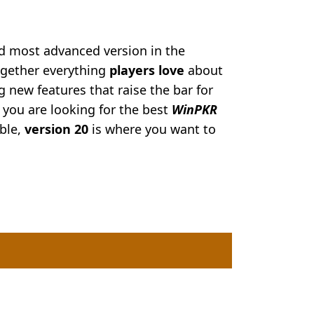
nd most advanced version in the
together everything
players love
about
 new features that raise the bar for
 you are looking for the best
WinPKR
able,
version 20
is where you want to