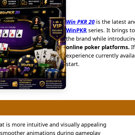
Win PKR 20
is the latest a
WinPKR
series. It brings 
the brand while introducing
online poker platforms.
If
experience currently avail
start.
at is more intuitive and visually appealing
 smoother animations during gameplay