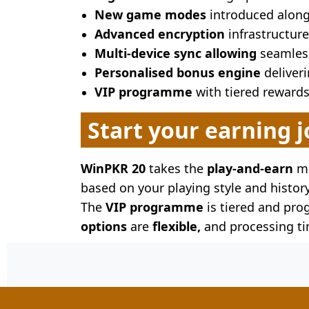
New game modes
introduced along
Advanced encryption
infrastructur
Multi-device sync allowing
seamless
Personalised bonus engine
deliveri
VIP programme
with tiered reward
Start your earning
WinPKR 20
takes the
play-and-earn
mo
based on your playing style and histo
The
VIP programme
is tiered and pro
options
are
flexible,
and processing tim