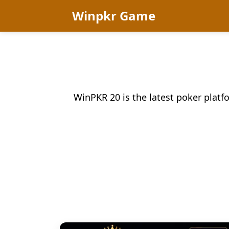
Winpkr Game
WinPKR 20 is the latest poker platf