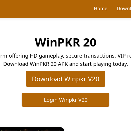
Home
Downl
WinPKR 20
orm offering HD gameplay, secure transactions, VIP 
Download WinPKR 20 APK and start playing today.
Download Winpkr V20
Login Winpkr V20