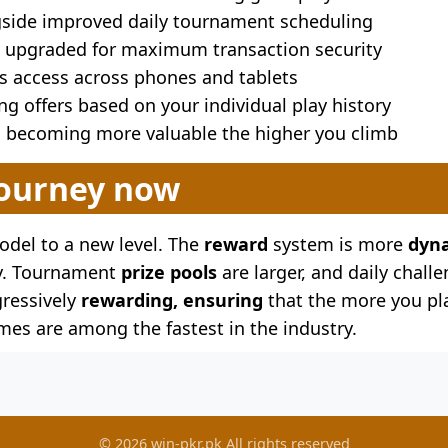
side improved daily tournament scheduling
e upgraded for maximum transaction security
 access across phones and tablets
ng offers based on your individual play history
s becoming more valuable the higher you climb
 journey now
del to a new level. The
reward
system is more
dyn
ry. Tournament
prize pools
are larger, and daily chal
gressively
rewarding, ensuring
that the more you pl
es are among the fastest in the industry.
© 2026
win-pkr.pk
All rights reserved