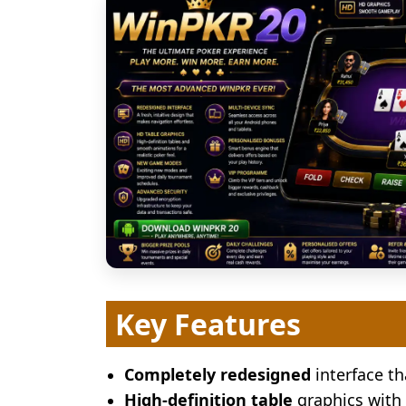
Key Features
Completely redesigned
interface th
High-definition table
graphics with