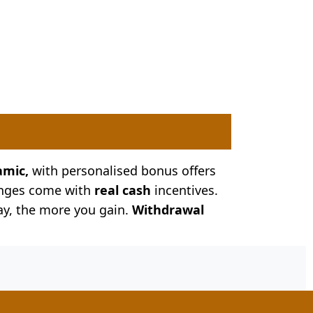
amic,
with personalised bonus offers
lenges come with
real cash
incentives.
ay, the more you gain.
Withdrawal