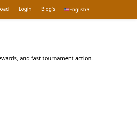
oad
Login
Blog's
English
▼
rewards, and fast tournament action.