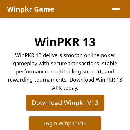
Winpkr Game
WinPKR 13
WinPKR 13 delivers smooth online poker
gameplay with secure transactions, stable
performance, multitabling support, and
rewarding tournaments. Download WinPKR 13
APK today.
Download Winpkr V13
Login Winpkr V13