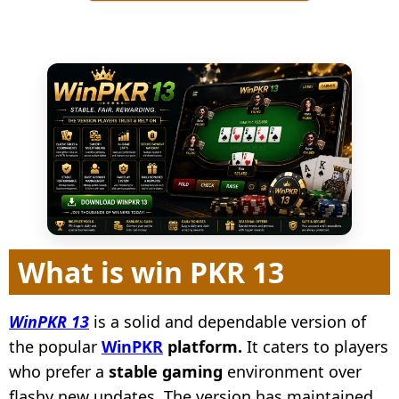
What is win PKR 13
WinPKR 13
is a solid and dependable version of
the popular
WinPKR
platform.
It caters to players
who prefer a
stable gaming
environment over
flashy new updates. The version has maintained