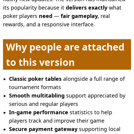
its popularity because it
delivers exactly
what
poker players
need
—
fair gameplay,
real
rewards, and a responsive interface.
Why people are attached
to this version
Classic poker tables
alongside a full range of
tournament formats
Smooth multitabling
support appreciated by
serious and regular players
In-game performance
statistics to help
players track and improve their game
Secure payment gateway
supporting local