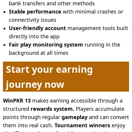
bank transfers and other methods
Stable performance
with minimal crashes or
connectivity issues
User-friendly account
management tools built
directly into the app
Fair play monitoring system
running in the
background at all times
Start your earning
journey now
WinPKR 13
makes earning accessible through a
structured
rewards system.
Players accumulate
points through regular
gameplay
and can convert
them into real cash.
Tournament winners
enjoy