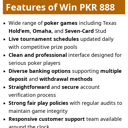
Features of Win PKR 888
Wide range of
poker games
including Texas
Hold'em, Omaha,
and
Seven-Card
Stud
Live tournament schedules
updated daily
with competitive prize pools
Clean and professional
interface designed for
serious poker players
Diverse banking options
supporting
multiple
deposit
and
withdrawal methods
Straightforward
and
secure
account
verification process
Strong fair play policies
with regular audits to
maintain game integrity
Responsive customer support
team available
around the clock