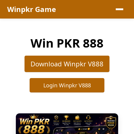
Winpkr Game
Win PKR 888
Download Winpkr V888
Login Winpkr V888