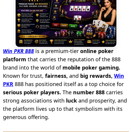
Win PKR 888
is a premium-tier
online poker
platform
that carries the reputation of the 888
brand into the world of
mobile poker gaming.
Known for trust,
fairness,
and
big rewards,
Win
PKR
888 has positioned itself as a top choice for
serious poker players.
The
number 888
carries
strong associations with
luck
and prosperity, and
the platform lives up to that symbolism with its
generous offering.