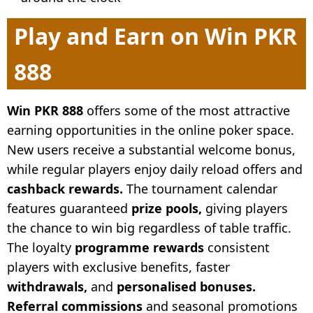
Play and Earn on Win PKR
888
Win PKR
888
offers some of the most attractive
earning opportunities in the online poker space.
New users receive a substantial welcome bonus,
while regular players enjoy daily reload offers and
cashback rewards.
The tournament calendar
features guaranteed
prize pools,
giving players
the chance to win big regardless of table traffic.
The loyalty
programme rewards
consistent
players with exclusive benefits, faster
withdrawals,
and
personalised bonuses.
Referral commissions
and seasonal promotions